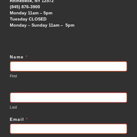
Rhinebeck, NY 12572
(845) 876-3900
Monday 11am – 5pm
Tuesday CLOSED
Monday – Sunday 11am – 5pm
Name
*
Contact
Us
First
Last
Email
*