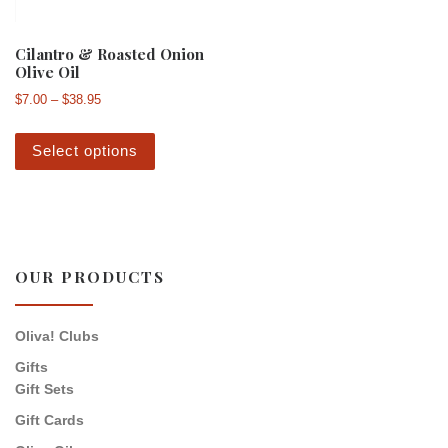
Cilantro & Roasted Onion
Olive Oil
Price range: $7.00 through $38.95
$
7.00
–
$
38.95
This product has multiple variants. The 
Select options
OUR PRODUCTS
Oliva! Clubs
Gifts
Gift Sets
Gift Cards