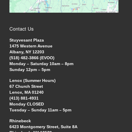
Contact Us
Stuyvesant Plaza
1475 Western Avenue
Albany, NY 12203
(518) 482-3866 (EVOO)
Monday – Saturday 10am – 8pm
Sunday 12pm – 5pm
Lenox (Summer Hours)
67 Church Street
Lenox, MA 01240
(413) 881-4931
Monday CLOSED
Tuesday – Sunday 11am – 5pm
Rhinebeck
6423 Montgomery Street, Suite 8A