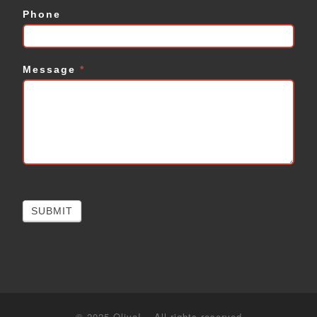
Phone
Message
*
SUBMIT
© 2025
Oliva!
–
All rights reserved