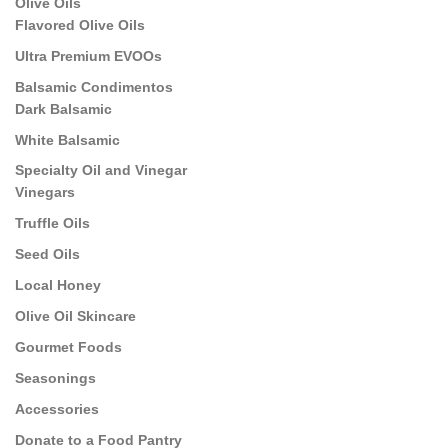
Olive Oils
Flavored Olive Oils
Ultra Premium EVOOs
Balsamic Condimentos
Dark Balsamic
White Balsamic
Specialty Oil and Vinegar
Vinegars
Truffle Oils
Seed Oils
Local Honey
Olive Oil Skincare
Gourmet Foods
Seasonings
Accessories
Donate to a Food Pantry