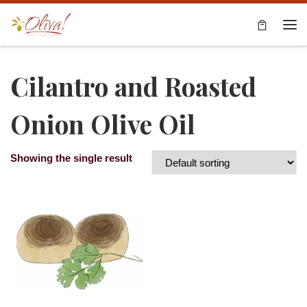
Skip to content
Me
Cilantro and Roasted
Onion Olive Oil
Showing the single result