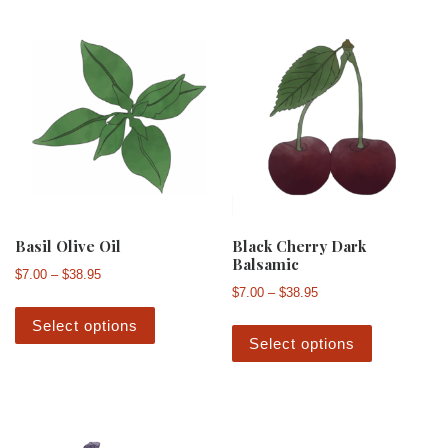
Basil Olive Oil
Black Cherry Dark
Balsamic
Price range: $7.00 through $38.95
$
7.00
–
$
38.95
Price range: $7.00 th
$
7.00
–
$
38.95
This product has multiple variants. The 
This produ
Select options
Select options