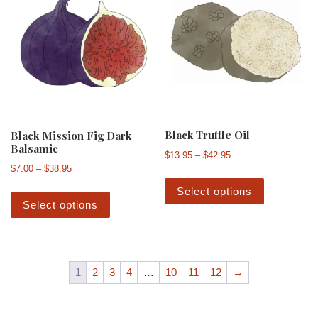
Black Truffle Oil
Black Mission Fig Dark
Balsamic
Price range: $13.95 
$
13.95
–
$
42.95
Price range: $7.00 through $38.95
$
7.00
–
$
38.95
This produ
This product has multiple variants. The 
Select options
Select options
1
2
3
4
…
10
11
12
→