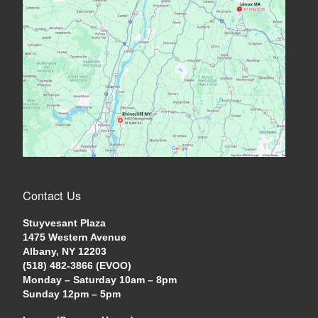
Contact Us
Stuyvesant Plaza
1475 Western Avenue
Albany, NY 12203
(518) 482-3866 (EVOO)
Monday – Saturday 10am – 8pm
Sunday 12pm – 5pm