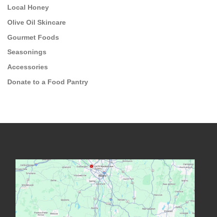
Local Honey
Olive Oil Skincare
Gourmet Foods
Seasonings
Accessories
Donate to a Food Pantry