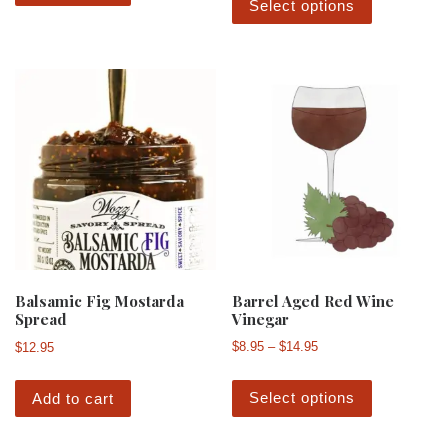
Select options
Barrel Aged Red Wine
Balsamic Fig Mostarda
Vinegar
Spread
Price range: $8.95 th
$
8.95
–
$
14.95
$
12.95
This produ
Select options
Add to cart