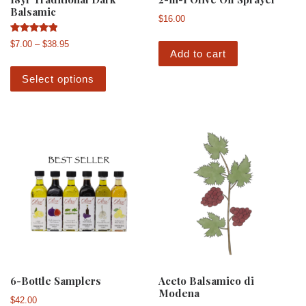
Balsamic
$
16.00
Rated
Price range: $7.00 through $38.95
$
7.00
–
$
38.95
5.00
Add to cart
out of 5
This product has multiple variants. The 
Select options
6-Bottle Samplers
Aceto Balsamico di
Modena
$
42.00