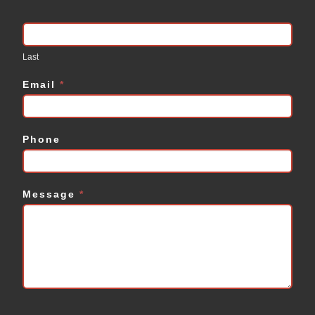
Last
Email
*
Phone
Message
*