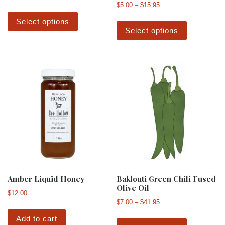
Price range: $5.00 th
$
5.00
–
$
15.95
This product has multiple variants. The 
This produ
Select options
Select options
Amber Liquid Honey
Baklouti Green Chili Fused
Olive Oil
$
12.00
Price range: $7.00 th
$
7.00
–
$
41.95
This produ
Add to cart