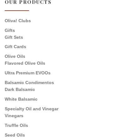
OUR PRODUCTS
Oliva! Clubs
Gifts
Gift Sets
Gift Cards
Olive Oils
Flavored Olive Oils
Ultra Premium EVOOs
Balsamic Condimentos
Dark Balsamic
White Balsamic
Specialty Oil and Vinegar
Vinegars
Truffle Oils
Seed Oils