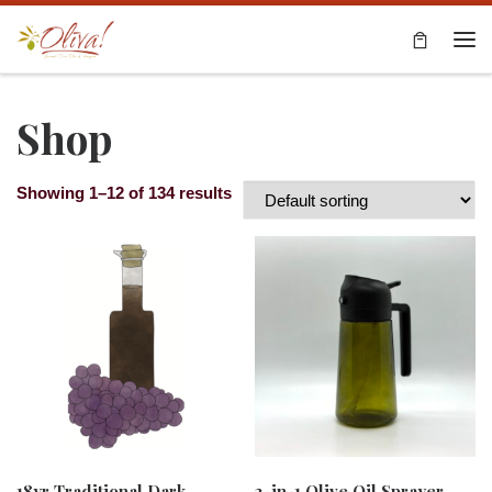
Skip to content
Me
Shop
Showing 1–12 of 134 results
18yr Traditional Dark
2-in-1 Olive Oil Sprayer