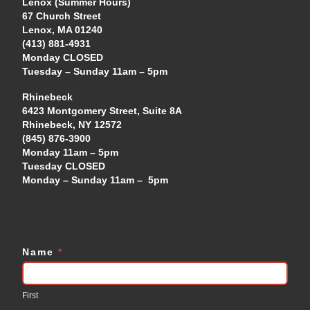
Lenox (Summer Hours)
67 Church Street
Lenox, MA 01240
(413) 881-4931
Monday CLOSED
Tuesday – Sunday 11am – 5pm
Rhinebeck
6423 Montgomery Street, Suite 8A
Rhinebeck, NY 12572
(845) 876-3900
Monday 11am – 5pm
Tuesday CLOSED
Monday – Sunday 11am – 5pm
Name
*
Contact
Us
First