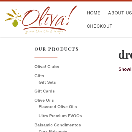
Skip to content
HOME
ABOUT U
CHECKOUT
OUR PRODUCTS
dr
Oliva! Clubs
Showin
Gifts
Gift Sets
Gift Cards
Olive Oils
Flavored Olive Oils
Ultra Premium EVOOs
Balsamic Condimentos
Dark Balsamic