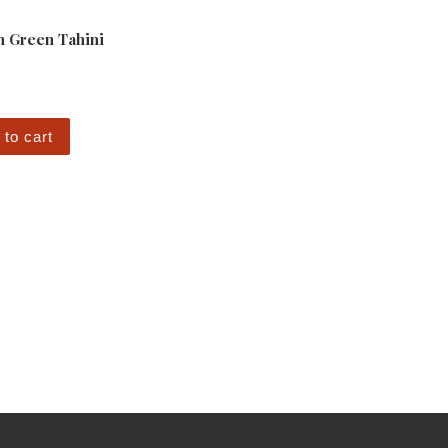
 Green Tahini
 to cart