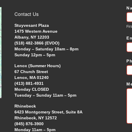
N
C
Contact Us
U
Stuyvesant Plaza
Firs
1475 Western Avenue
Albany, NY 12203
E
(518) 482-3866 (EVOO)
Monday – Saturday 10am – 8pm
Sunday 12pm – 5pm
P
Lenox (Summer Hours)
67 Church Street
Lenox, MA 01240
(413) 881-4931
M
Monday CLOSED
Tuesday – Sunday 11am – 5pm
Rhinebeck
6423 Montgomery Street, Suite 8A
Rhinebeck, NY 12572
(845) 876-3900
Monday 11am – 5pm