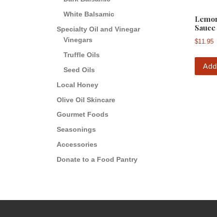
White Balsamic
Lemon
Sauce
Specialty Oil and Vinegar
Vinegars
$
11.95
Truffle Oils
Add
Seed Oils
Local Honey
Olive Oil Skincare
Gourmet Foods
Seasonings
Accessories
Donate to a Food Pantry