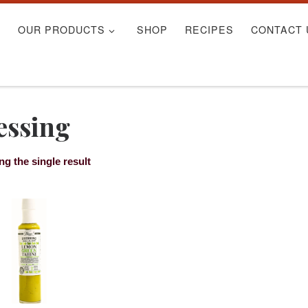
S
OUR PRODUCTS
SHOP
RECIPES
CONTACT 
essing
g the single result