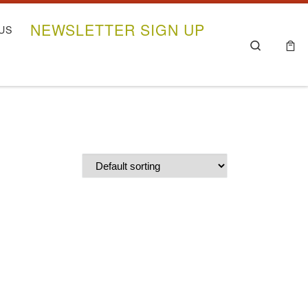
NEWSLETTER SIGN UP
US
Search