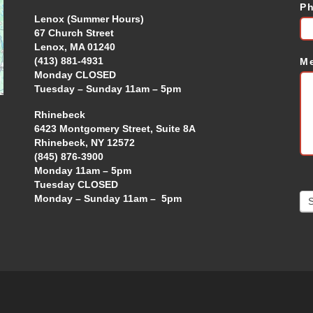
P
Lenox (Summer Hours)
67 Church Street
Lenox, MA 01240
(413) 881-4931
M
Monday CLOSED
Tuesday – Sunday 11am – 5pm
Rhinebeck
6423 Montgomery Street, Suite 8A
Rhinebeck, NY 12572
(845) 876-3900
Monday 11am – 5pm
Tuesday CLOSED
Monday – Sunday 11am – 5pm