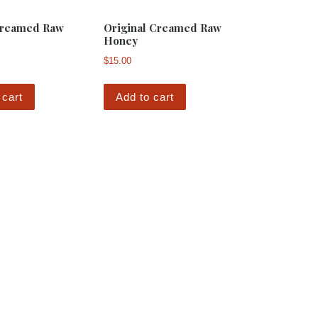
reamed Raw
Original Creamed Raw
Honey
$
15.00
 cart
Add to cart