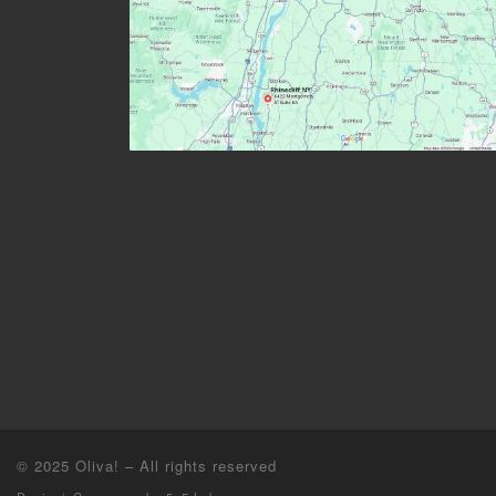
© 2025
Oliva!
–
All rights reserved