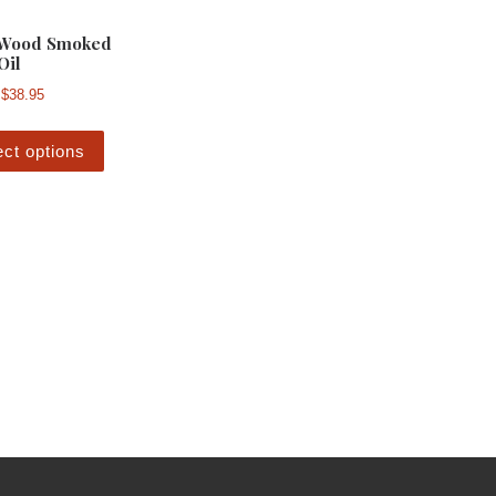
 Wood Smoked
Oil
Price range: $7.00 through $38.95
$
38.95
This product has multiple variants. The options m
ect options