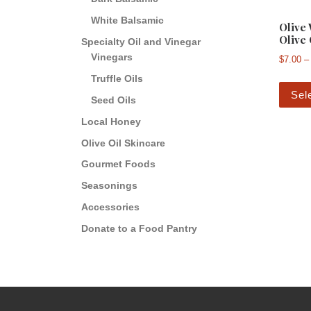
White Balsamic
Olive
Olive 
Specialty Oil and Vinegar
Vinegars
$
7.00
–
Truffle Oils
Sel
Seed Oils
Local Honey
Olive Oil Skincare
Gourmet Foods
Seasonings
Accessories
Donate to a Food Pantry