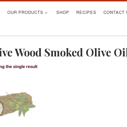
S
OUR PRODUCTS
SHOP
RECIPES
CONTACT 
ive Wood Smoked Olive Oi
g the single result