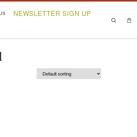
NEWSLETTER SIGN UP
US
Search
l