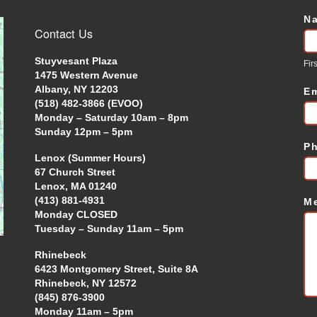
N
C
Contact Us
U
Stuyvesant Plaza
Firs
1475 Western Avenue
Albany, NY 12203
E
(518) 482-3866 (EVOO)
Monday – Saturday 10am – 8pm
Sunday 12pm – 5pm
P
Lenox (Summer Hours)
67 Church Street
Lenox, MA 01240
(413) 881-4931
M
Monday CLOSED
Tuesday – Sunday 11am – 5pm
Rhinebeck
6423 Montgomery Street, Suite 8A
Rhinebeck, NY 12572
(845) 876-3900
Monday 11am – 5pm