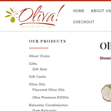
Skip to content
HOME
ABOUT U
CHECKOUT
OUR PRODUCTS
Ol
Oliva! Clubs
Showin
Gifts
Gift Sets
Gift Cards
Olive Oils
Flavored Olive Oils
Ultra Premium EVOOs
Balsamic Condimentos
Dark Balsamic