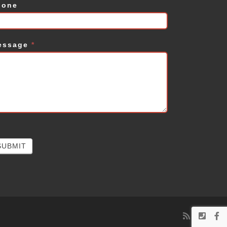
hone
essage
*
SUBMIT