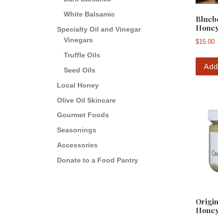
White Balsamic
Blueb
Hone
Specialty Oil and Vinegar
Vinegars
$
15.00
Truffle Oils
Add
Seed Oils
Local Honey
Olive Oil Skincare
Gourmet Foods
Seasonings
Accessories
Donate to a Food Pantry
Origi
Hone