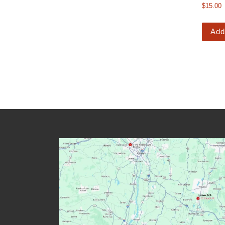
$
15.00
Add