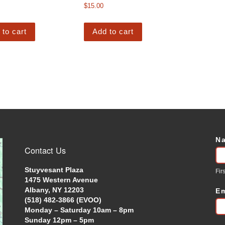
$
15.00
 to cart
Add to cart
N
C
Contact Us
U
Stuyvesant Plaza
Firs
1475 Western Avenue
Albany, NY 12203
E
(518) 482-3866 (EVOO)
Monday – Saturday 10am – 8pm
Sunday 12pm – 5pm