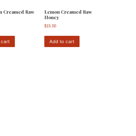
n Creamed Raw
Lemon Creamed Raw
Honey
$
15.00
 cart
Add to cart