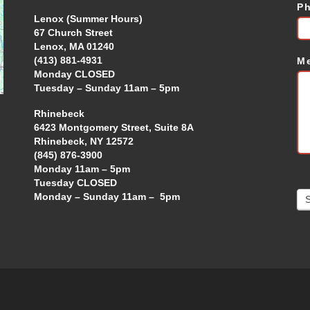
P
Lenox (Summer Hours)
67 Church Street
Lenox, MA 01240
(413) 881-4931
M
Monday CLOSED
Tuesday – Sunday 11am – 5pm
Rhinebeck
6423 Montgomery Street, Suite 8A
Rhinebeck, NY 12572
(845) 876-3900
Monday 11am – 5pm
Tuesday CLOSED
Monday – Sunday 11am – 5pm