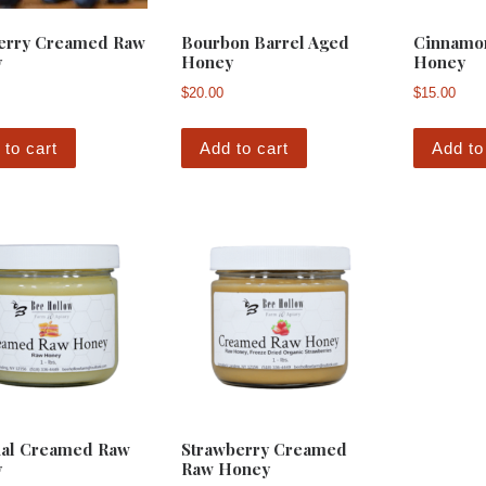
erry Creamed Raw
Bourbon Barrel Aged
Cinnamo
y
Honey
Honey
$
20.00
$
15.00
 to cart
Add to cart
Add to
nal Creamed Raw
Strawberry Creamed
y
Raw Honey