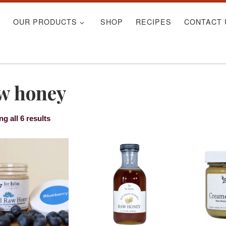
S
OUR PRODUCTS
SHOP
RECIPES
CONTACT 
w honey
g all 6 results