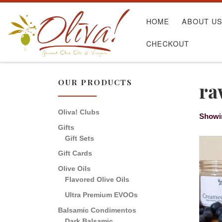
Skip to content
HOME
ABOUT U
CHECKOUT
OUR PRODUCTS
ra
Oliva! Clubs
Showin
Gifts
Gift Sets
Gift Cards
Olive Oils
Flavored Olive Oils
Ultra Premium EVOOs
Balsamic Condimentos
Dark Balsamic