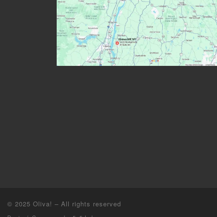
© 2025
Oliva!
–
All rights reserved