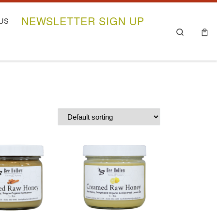
NEWSLETTER SIGN UP
US
Search