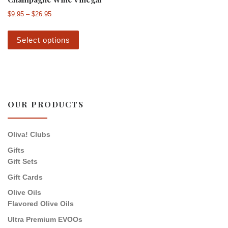
Price range: $9.95 through $26.95
$
9.95
–
$
26.95
This product has multiple variants. The 
Select options
OUR PRODUCTS
Oliva! Clubs
Gifts
Gift Sets
Gift Cards
Olive Oils
Flavored Olive Oils
Ultra Premium EVOOs