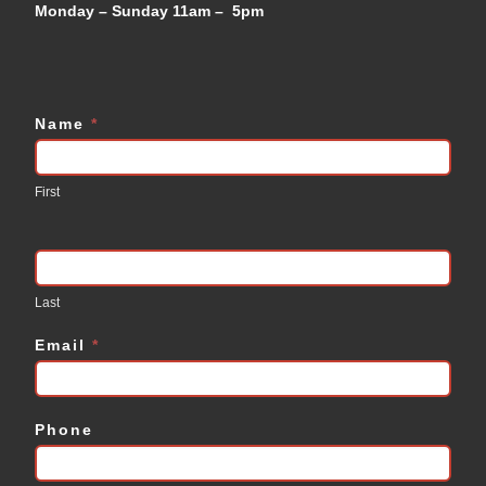
Monday – Sunday 11am – 5pm
Name
*
Contact
Us
First
Last
Email
*
Phone