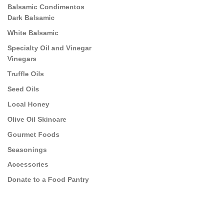
Balsamic Condimentos
Dark Balsamic
White Balsamic
Specialty Oil and Vinegar
Vinegars
Truffle Oils
Seed Oils
Local Honey
Olive Oil Skincare
Gourmet Foods
Seasonings
Accessories
Donate to a Food Pantry