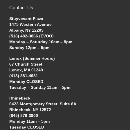
Contact Us
Stuyvesant Plaza
1475 Western Avenue
Albany, NY 12203
(518) 482-3866 (EVOO)
Monday – Saturday 10am – 8pm
Sunday 12pm – 5pm
Lenox (Summer Hours)
67 Church Street
Lenox, MA 01240
(413) 881-4931
Monday CLOSED
Tuesday – Sunday 11am – 5pm
Rhinebeck
6423 Montgomery Street, Suite 8A
Rhinebeck, NY 12572
(845) 876-3900
Monday 11am – 5pm
Tuesday CLOSED