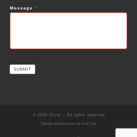
Message
*
SUBMIT
© 2025
Oliva!
–
All rights reserved
Design/eCommerce by
5x5 Lab