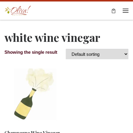
Skip to content
Me
white wine vinegar
Showing the single result
Champagne Wine Vinegar