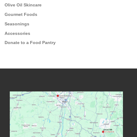
Olive Oil Skincare
Gourmet Foods
Seasonings
Accessories
Donate to a Food Pantry