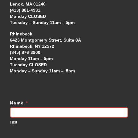
Lenox, MA 01240
(413) 881-4931
Monday CLOSED
Tuesday – Sunday 11am – 5pm
Rhinebeck
6423 Montgomery Street, Suite 8A
Rhinebeck, NY 12572
(845) 876-3900
Monday 11am – 5pm
Tuesday CLOSED
Monday – Sunday 11am – 5pm
Name
*
Contact
Us
First