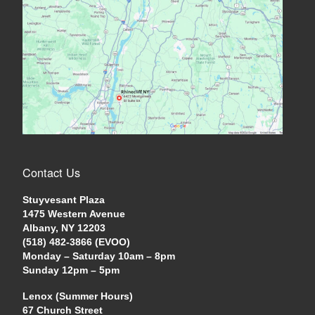
Contact Us
Stuyvesant Plaza
1475 Western Avenue
Albany, NY 12203
(518) 482-3866 (EVOO)
Monday – Saturday 10am – 8pm
Sunday 12pm – 5pm
Lenox (Summer Hours)
67 Church Street