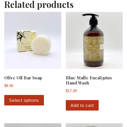
Related products
Olive Oil Bar Soap
Blue Malle Eucalyptus
Hand Wash
$
8.95
$
17.00
This product has multiple variants. The 
Select options
Add to cart