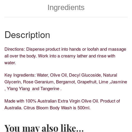
Ingredients
Description
Directions: Dispense product into hands or loofah and massage
all over the body. Work into a creamy lather and rinse with
water.
Key Ingredients: Water, Olive Oil, Decyl Glucoside, Natural
Glycerin, Rose Geranium, Bergamot, Grapefruit, Lime ,Jasmine
, Ylang Ylang and Tangerine .
Made with 100% Australian Extra Virgin Olive Oil. Product of
Australia. Citrus Bloom Body Wash is 500ml.
You may also like…