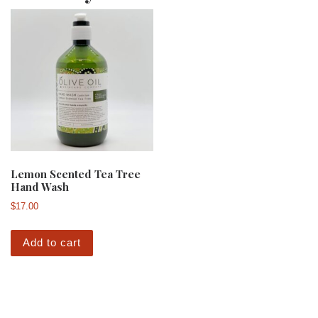
Lemon Scented Tea Tree
Hand Wash
$
17.00
Add to cart