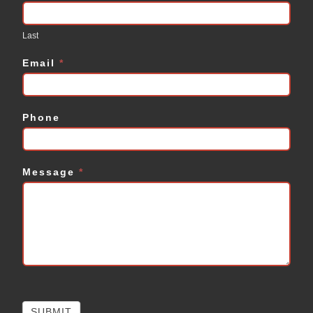
Last
Email
*
Phone
Message
*
SUBMIT