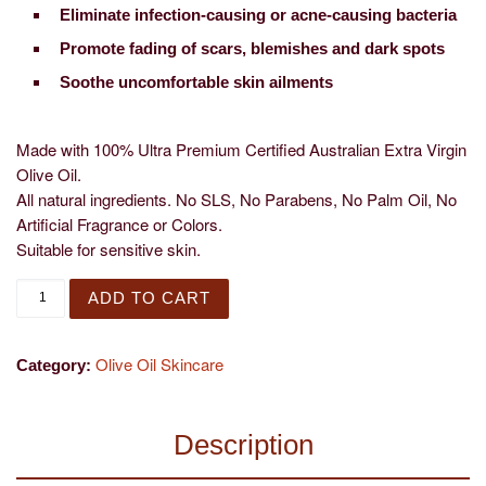
Eliminate infection-causing or acne-causing bacteria
Promote fading of scars, blemishes and dark spots
Soothe uncomfortable skin ailments
Made with 100% Ultra Premium Certified Australian Extra Virgin
Olive Oil.
All natural ingredients. No SLS, No Parabens, No Palm Oil, No
Artificial Fragrance or Colors.
Suitable for sensitive skin.
Citrus Bloom Body Wash quantity
ADD TO CART
Olive Oil Skincare
Category:
Description