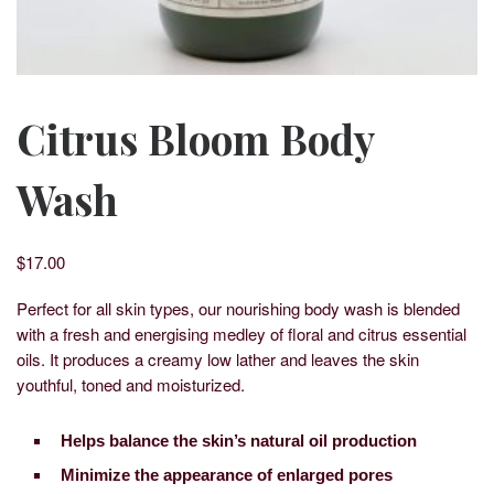
Citrus Bloom Body
Wash
$
17.00
Perfect for all skin types, our nourishing body wash is blended
with a fresh and energising medley of floral and citrus essential
oils. It produces a creamy low lather and leaves the skin
youthful, toned and moisturized.
Helps balance the skin’s natural oil production
Minimize the appearance of enlarged pores