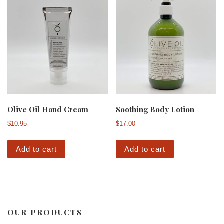
Olive Oil Hand Cream
Soothing Body Lotion
$
10.95
$
17.00
Add to cart
Add to cart
OUR PRODUCTS