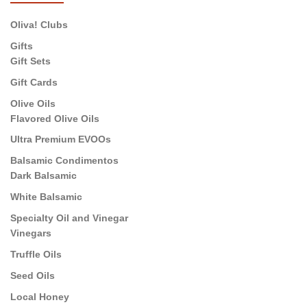
Oliva! Clubs
Gifts
Gift Sets
Gift Cards
Olive Oils
Flavored Olive Oils
Ultra Premium EVOOs
Balsamic Condimentos
Dark Balsamic
White Balsamic
Specialty Oil and Vinegar
Vinegars
Truffle Oils
Seed Oils
Local Honey