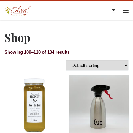
Skip to content
Me
Shop
Showing 109–120 of 134 results