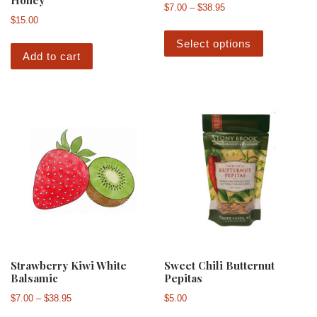
Honey
Price range: $7.00 th
$
7.00
–
$
38.95
$
15.00
This produ
Select options
Add to cart
Strawberry Kiwi White
Sweet Chili Butternut
Balsamic
Pepitas
Price range: $7.00 through $38.95
$
7.00
–
$
38.95
$
5.00