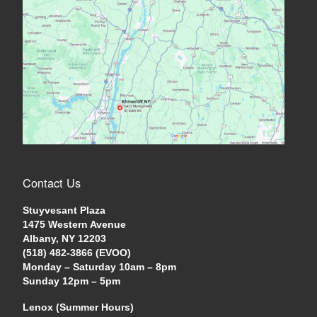
Contact Us
Stuyvesant Plaza
1475 Western Avenue
Albany, NY 12203
(518) 482-3866 (EVOO)
Monday – Saturday 10am – 8pm
Sunday 12pm – 5pm
Lenox (Summer Hours)