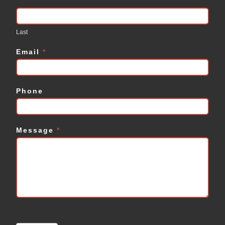
Last
Email
*
Phone
Message
*