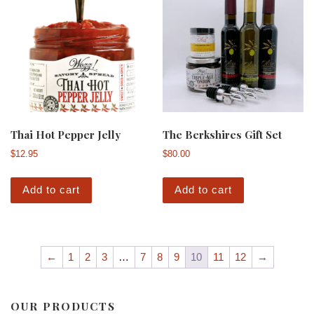
Thai Hot Pepper Jelly
The Berkshires Gift Set
$
12.95
$
80.00
Add to cart
Add to cart
←
1
2
3
…
7
8
9
10
11
12
→
OUR PRODUCTS