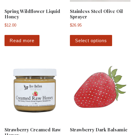
Spring Wildflower Liquid
Stainless Steel Olive Oil
Honey
Sprayer
$
12.00
$
26.95
This produ
Read more
Select options
Strawberry Creamed Raw
Strawberry Dark Balsamic