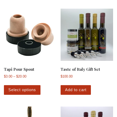
Tapi Pour Spout
Taste of Italy Gift Set
Price range: $3.00 through $20.00
$
3.00
–
$
20.00
$
100.00
This product has multiple variants. The 
Select options
Add to cart