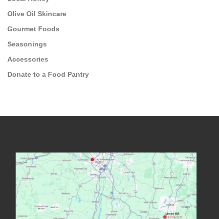
Olive Oil Skincare
Gourmet Foods
Seasonings
Accessories
Donate to a Food Pantry