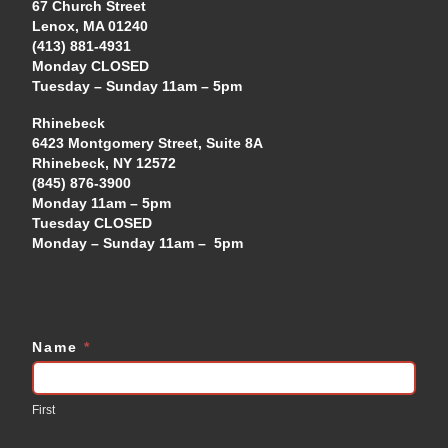
67 Church Street
Lenox, MA 01240
(413) 881-4931
Monday CLOSED
Tuesday – Sunday 11am – 5pm
Rhinebeck
6423 Montgomery Street, Suite 8A
Rhinebeck, NY 12572
(845) 876-3900
Monday 11am – 5pm
Tuesday CLOSED
Monday – Sunday 11am – 5pm
Name
*
Contact
Us
First