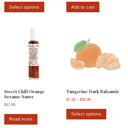
This product has multiple variants. The 
Select options
Add to cart
Sweet Chili Orange
Tangerine Dark Balsamic
Sesame Sauce
Price range: $7.00 th
$
7.00
–
$
38.95
$
11.95
This produ
Select options
Read more