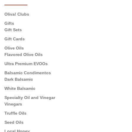
Oliva! Clubs
Gifts
Gift Sets
Gift Cards
Olive Oils
Flavored Olive Oils
Ultra Premium EVOOs
Balsamic Condimentos
Dark Balsamic
White Balsamic
Specialty Oil and Vinegar
Vinegars
Truffle Oils
Seed Oils
Local Honey