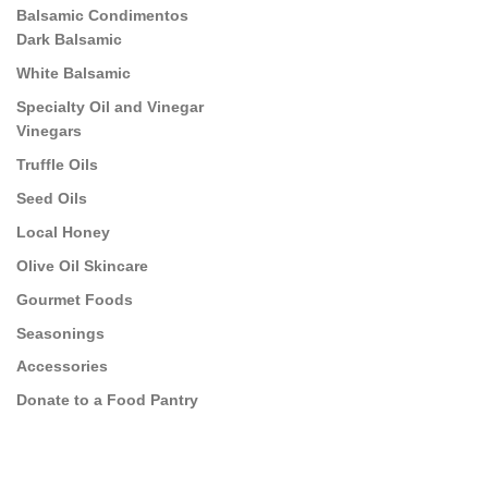
Balsamic Condimentos
Dark Balsamic
White Balsamic
Specialty Oil and Vinegar
Vinegars
Truffle Oils
Seed Oils
Local Honey
Olive Oil Skincare
Gourmet Foods
Seasonings
Accessories
Donate to a Food Pantry