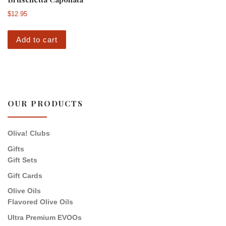
$
12.95
Add to cart
OUR PRODUCTS
Oliva! Clubs
Gifts
Gift Sets
Gift Cards
Olive Oils
Flavored Olive Oils
Ultra Premium EVOOs