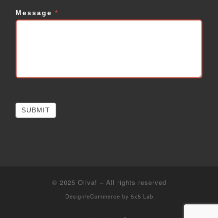
Message
*
SUBMIT
© 2025
Oliva!
–
All rights reserved
Design/eCommerce by
5x5 Lab