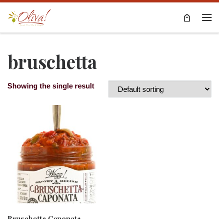
Skip to content
Me
bruschetta
Showing the single result
Bruschetta Caponata