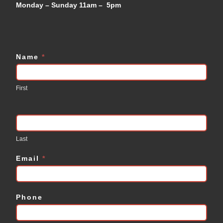
Monday – Sunday 11am – 5pm
Name
*
Contact
Us
First
Last
Email
*
Phone