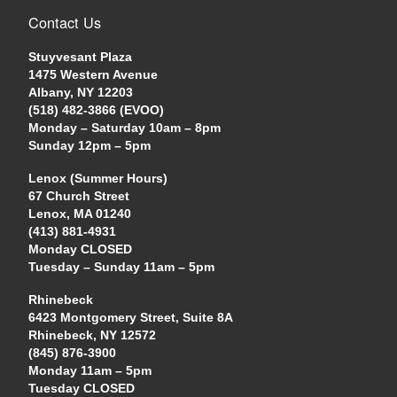
Contact Us
Stuyvesant Plaza
1475 Western Avenue
Albany, NY 12203
(518) 482-3866 (EVOO)
Monday – Saturday 10am – 8pm
Sunday 12pm – 5pm
Lenox (Summer Hours)
67 Church Street
Lenox, MA 01240
(413) 881-4931
Monday CLOSED
Tuesday – Sunday 11am – 5pm
Rhinebeck
6423 Montgomery Street, Suite 8A
Rhinebeck, NY 12572
(845) 876-3900
Monday 11am – 5pm
Tuesday CLOSED