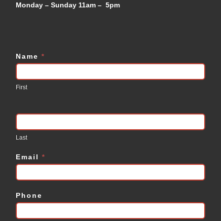
Monday – Sunday 11am – 5pm
Name
*
Contact
Us
First
Last
Email
*
Phone