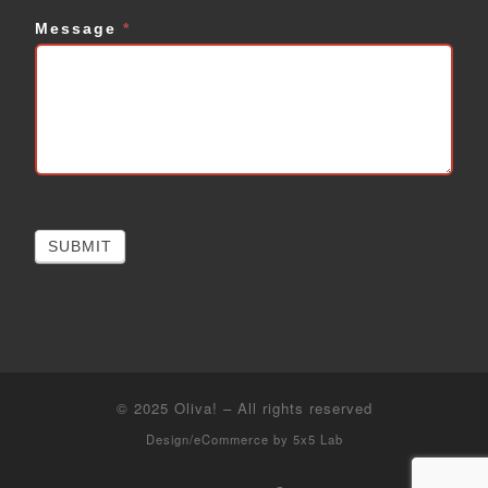
Message
*
SUBMIT
© 2025
Oliva!
–
All rights reserved
Design/eCommerce by
5x5 Lab