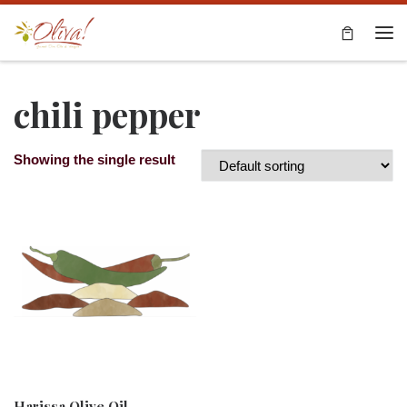
Skip to content
Me
chili pepper
Showing the single result
Harissa Olive Oil