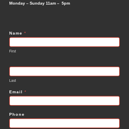
Monday – Sunday 11am – 5pm
Name
*
Contact
Us
First
Last
Email
*
Phone