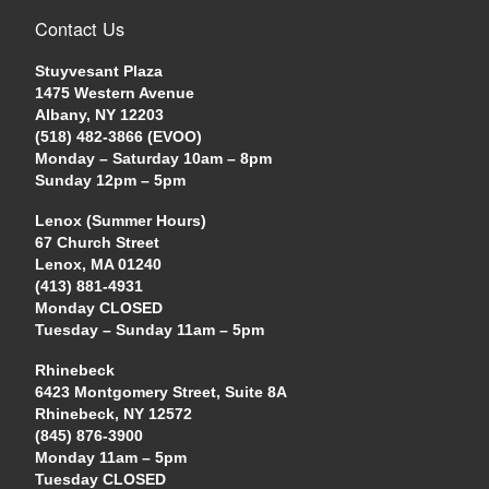
Contact Us
Stuyvesant Plaza
1475 Western Avenue
Albany, NY 12203
(518) 482-3866 (EVOO)
Monday – Saturday 10am – 8pm
Sunday 12pm – 5pm
Lenox (Summer Hours)
67 Church Street
Lenox, MA 01240
(413) 881-4931
Monday CLOSED
Tuesday – Sunday 11am – 5pm
Rhinebeck
6423 Montgomery Street, Suite 8A
Rhinebeck, NY 12572
(845) 876-3900
Monday 11am – 5pm
Tuesday CLOSED