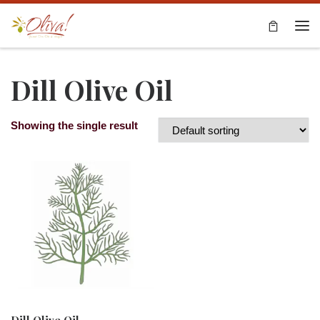
Skip to content
Me
Dill Olive Oil
Showing the single result
Dill Olive Oil