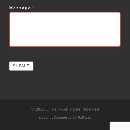
Message
*
SUBMIT
© 2025
Oliva!
–
All rights reserved
Design/eCommerce by
5x5 Lab