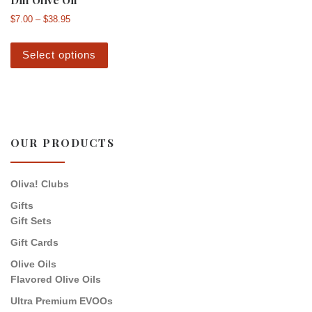
Price range: $7.00 through $38.95
$
7.00
–
$
38.95
This product has multiple variants. The 
Select options
OUR PRODUCTS
Oliva! Clubs
Gifts
Gift Sets
Gift Cards
Olive Oils
Flavored Olive Oils
Ultra Premium EVOOs