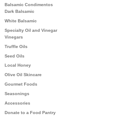
Balsamic Condimentos
Dark Balsamic
White Balsamic
Specialty Oil and Vinegar
Vinegars
Truffle Oils
Seed Oils
Local Honey
Olive Oil Skincare
Gourmet Foods
Seasonings
Accessories
Donate to a Food Pantry