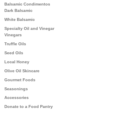
Balsamic Condimentos
Dark Balsamic
White Balsamic
Specialty Oil and Vinegar
Vinegars
Truffle Oils
Seed Oils
Local Honey
Olive Oil Skincare
Gourmet Foods
Seasonings
Accessories
Donate to a Food Pantry