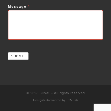
Message
*
SUBMIT
© 2025
Oliva!
–
All rights reserved
Design/eCommerce by
5x5 Lab