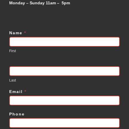
Monday – Sunday 11am – 5pm
Name
*
Contact
Us
First
Last
Email
*
Phone