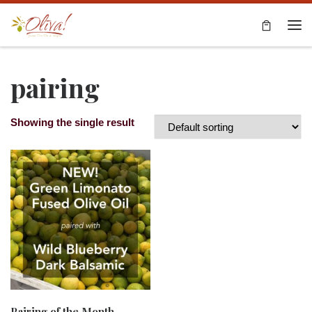
Skip to content
Me
pairing
Showing the single result
Pairing of the Month