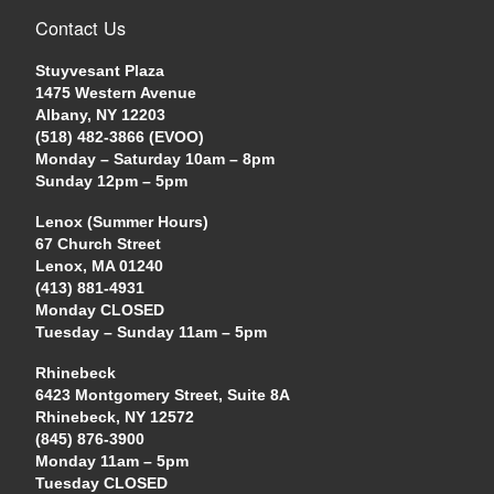
Contact Us
Stuyvesant Plaza
1475 Western Avenue
Albany, NY 12203
(518) 482-3866 (EVOO)
Monday – Saturday 10am – 8pm
Sunday 12pm – 5pm
Lenox (Summer Hours)
67 Church Street
Lenox, MA 01240
(413) 881-4931
Monday CLOSED
Tuesday – Sunday 11am – 5pm
Rhinebeck
6423 Montgomery Street, Suite 8A
Rhinebeck, NY 12572
(845) 876-3900
Monday 11am – 5pm
Tuesday CLOSED