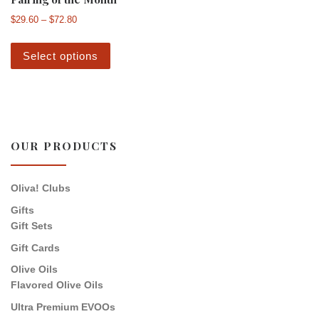
Price range: $29.60 through $72.80
$
29.60
–
$
72.80
This product has multiple variants. The 
Select options
OUR PRODUCTS
Oliva! Clubs
Gifts
Gift Sets
Gift Cards
Olive Oils
Flavored Olive Oils
Ultra Premium EVOOs