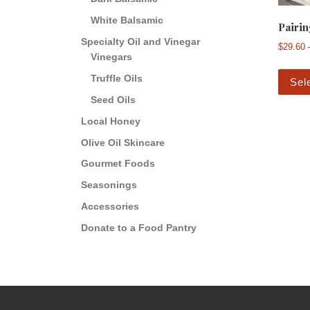
White Balsamic
Pairin
Specialty Oil and Vinegar
$
29.60
Vinegars
Truffle Oils
Sel
Seed Oils
Local Honey
Olive Oil Skincare
Gourmet Foods
Seasonings
Accessories
Donate to a Food Pantry