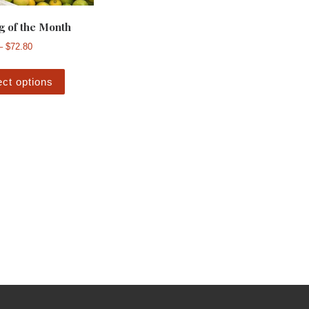
g of the Month
Price range: $29.60 through $72.80
–
$
72.80
This product has multiple variants. The options m
ect options