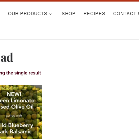
S
OUR PRODUCTS
SHOP
RECIPES
CONTACT 
lad
g the single result