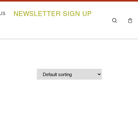
NEWSLETTER SIGN UP
US
Search