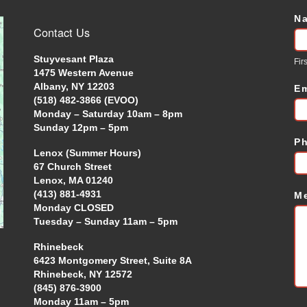
N
C
Contact Us
U
Stuyvesant Plaza
Firs
1475 Western Avenue
Albany, NY 12203
E
(518) 482-3866 (EVOO)
Monday – Saturday 10am – 8pm
Sunday 12pm – 5pm
P
Lenox (Summer Hours)
67 Church Street
Lenox, MA 01240
(413) 881-4931
M
Monday CLOSED
Tuesday – Sunday 11am – 5pm
Rhinebeck
6423 Montgomery Street, Suite 8A
Rhinebeck, NY 12572
(845) 876-3900
Monday 11am – 5pm