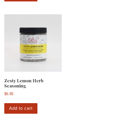
Zesty Lemon Herb
Seasoning
$
6.95
Add to cart