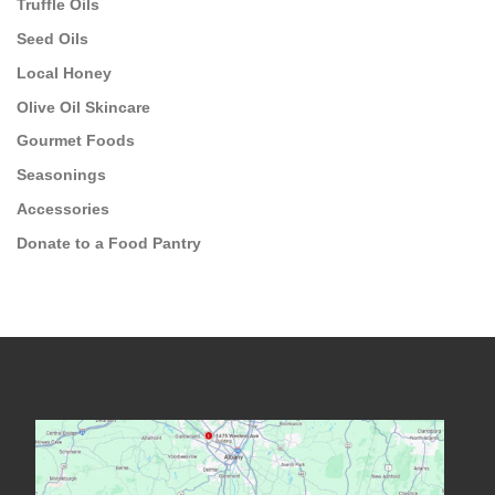
Truffle Oils
Seed Oils
Local Honey
Olive Oil Skincare
Gourmet Foods
Seasonings
Accessories
Donate to a Food Pantry