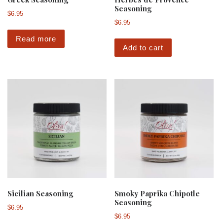
Seasoning
$
6.95
$
6.95
Read more
Add to cart
Sicilian Seasoning
Smoky Paprika Chipotle
Seasoning
$
6.95
$
6.95