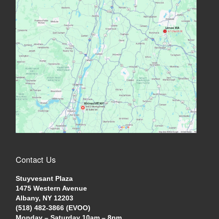
Contact Us
Stuyvesant Plaza
1475 Western Avenue
Albany, NY 12203
(518) 482-3866 (EVOO)
Monday – Saturday 10am – 8pm