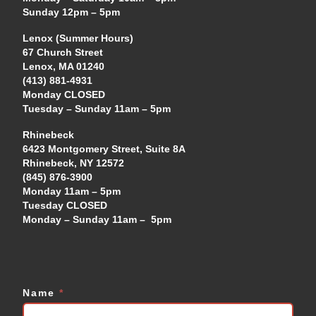
Sunday 12pm – 5pm
Lenox (Summer Hours)
67 Church Street
Lenox, MA 01240
(413) 881-4931
Monday CLOSED
Tuesday – Sunday 11am – 5pm
Rhinebeck
6423 Montgomery Street, Suite 8A
Rhinebeck, NY 12572
(845) 876-3900
Monday 11am – 5pm
Tuesday CLOSED
Monday – Sunday 11am – 5pm
Name
*
Contact