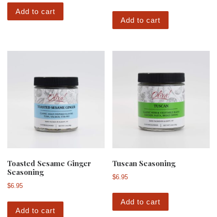
Add to cart
Add to cart
Toasted Sesame Ginger
Tuscan Seasoning
Seasoning
$
6.95
$
6.95
Add to cart
Add to cart