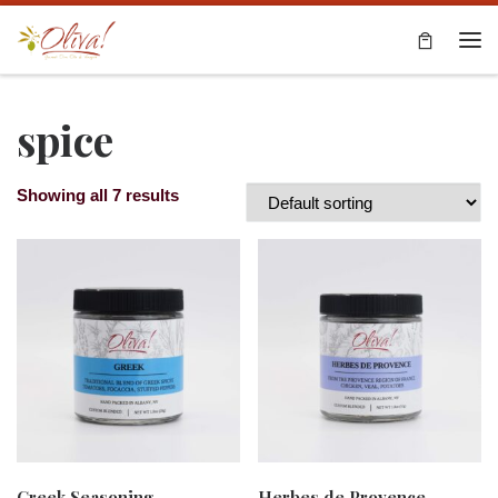
Skip to content
Me
spice
Showing all 7 results
Greek Seasoning
Herbes de Provence