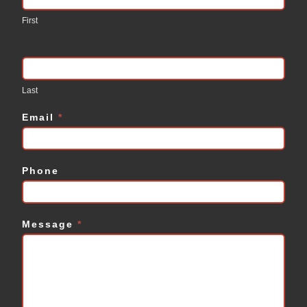
Us
First
Last
Email
*
Phone
Message
*