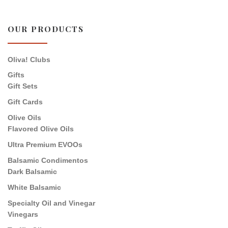
OUR PRODUCTS
Oliva! Clubs
Gifts
Gift Sets
Gift Cards
Olive Oils
Flavored Olive Oils
Ultra Premium EVOOs
Balsamic Condimentos
Dark Balsamic
White Balsamic
Specialty Oil and Vinegar
Vinegars