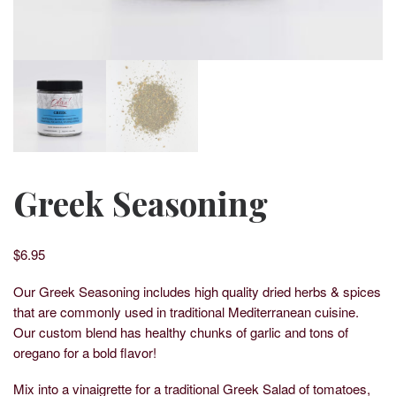
Greek Seasoning
$
6.95
Our Greek Seasoning includes high quality dried herbs & spices
that are commonly used in traditional Mediterranean cuisine.
Our custom blend has healthy chunks of garlic and tons of
oregano for a bold flavor!
Mix into a vinaigrette for a traditional Greek Salad of tomatoes,