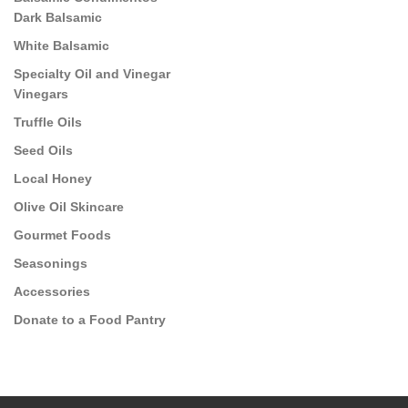
Dark Balsamic
White Balsamic
Specialty Oil and Vinegar
Vinegars
Truffle Oils
Seed Oils
Local Honey
Olive Oil Skincare
Gourmet Foods
Seasonings
Accessories
Donate to a Food Pantry