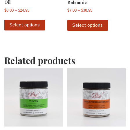
Oil
Balsamic
Price range: $8.00 through $24.95
Price range: $7.00 th
$
8.00
–
$
24.95
$
7.00
–
$
38.95
This product has multiple variants. The 
This produ
Select options
Select options
Related products