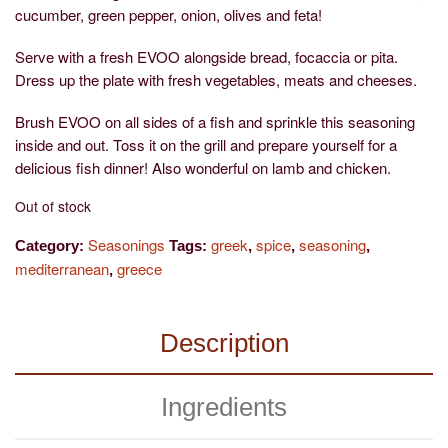
cucumber, green pepper, onion, olives and feta!
Serve with a fresh EVOO alongside bread, focaccia or pita.
Dress up the plate with fresh vegetables, meats and cheeses.
Brush EVOO on all sides of a fish and sprinkle this seasoning
inside and out. Toss it on the grill and prepare yourself for a
delicious fish dinner! Also wonderful on lamb and chicken.
Out of stock
Seasonings
greek
spice
seasoning
Category:
Tags:
,
,
,
mediterranean
greece
,
Description
Ingredients