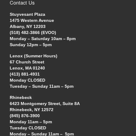
Contact Us
Stuyvesant Plaza
1475 Western Avenue
Albany, NY 12203
(518) 482-3866 (EVOO)
Monday – Saturday 10am – 8pm
Sunday 12pm – 5pm
Lenox (Summer Hours)
67 Church Street
Lenox, MA 01240
(413) 881-4931
Monday CLOSED
Tuesday – Sunday 11am – 5pm
Rhinebeck
6423 Montgomery Street, Suite 8A
Rhinebeck, NY 12572
(845) 876-3900
Monday 11am – 5pm
Tuesday CLOSED
Monday – Sunday 11am – 5pm