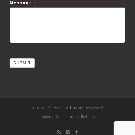
Message
*
SUBMIT
© 2025
Oliva!
–
All rights reserved
Design/eCommerce by
5x5 Lab