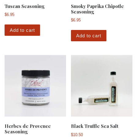
Tuscan Seasoning
Smoky Paprika Chipotle
Seasoning
$
6.95
$
6.95
Add to cart
Add to cart
Herbes de Provence
Black Truffle Sea Salt
Seasoning
$
10.50