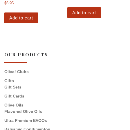
$
6.95
Add to cart
Add to cart
OUR PRODUCTS
Oliva! Clubs
Gifts
Gift Sets
Gift Cards
Olive Oils
Flavored Olive Oils
Ultra Premium EVOOs
Balsamic Condimentos