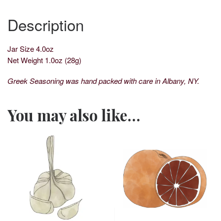
Description
Jar Size 4.0oz
Net Weight 1.0oz (28g)
Greek Seasoning was hand packed with care in Albany, NY.
You may also like…