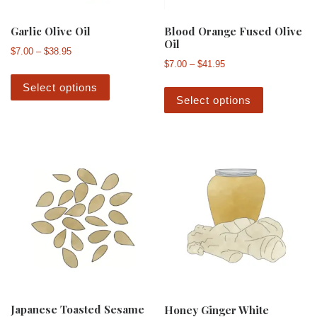
Garlic Olive Oil
Blood Orange Fused Olive
Oil
Price range: $7.00 through $38.95
$
7.00
–
$
38.95
Price range: $7.00 th
$
7.00
–
$
41.95
This product has multiple variants. The 
This produ
Select options
Select options
Japanese Toasted Sesame
Honey Ginger White