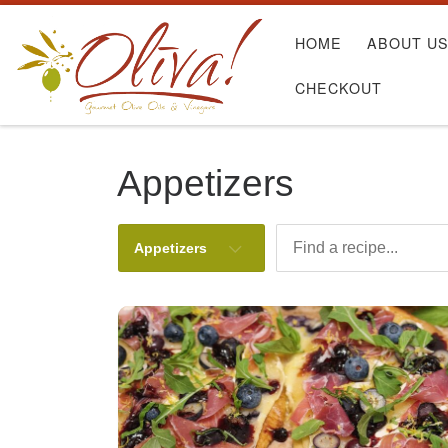
Skip to content
HOME
ABOUT U
CHECKOUT
Appetizers
Appetizers