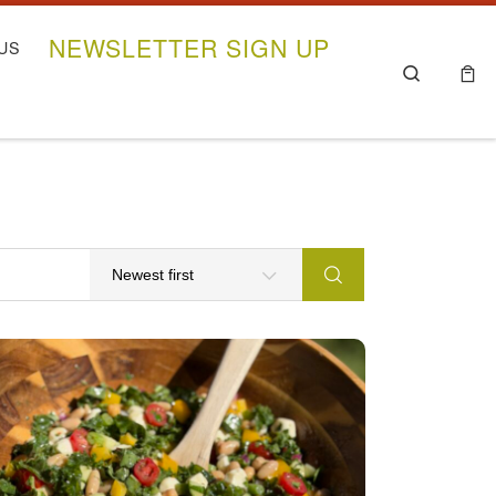
NEWSLETTER SIGN UP
US
Search