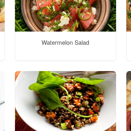
Watermelon Salad