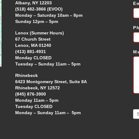
Albany, NY 12203
E
(518) 482-3866 (EVOO)
Monday – Saturday 10am – 8pm
Sunday 12pm – 5pm
P
Lenox (Summer Hours)
67 Church Street
Lenox, MA 01240
(413) 881-4931
M
Monday CLOSED
Tuesday – Sunday 11am – 5pm
Rhinebeck
6423 Montgomery Street, Suite 8A
Rhinebeck, NY 12572
(845) 876-3900
Monday 11am – 5pm
Tuesday CLOSED
Monday – Sunday 11am – 5pm