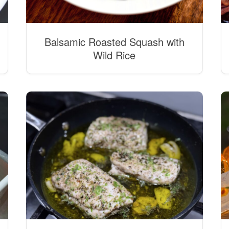
Balsamic Roasted Squash with
Wild Rice