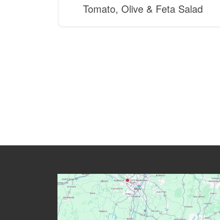
Tomato, Olive & Feta Salad