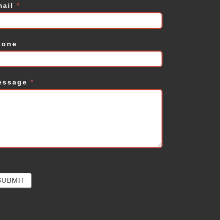
mail
*
hone
essage
*
SUBMIT