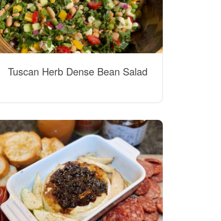
Tuscan Herb Dense Bean Salad