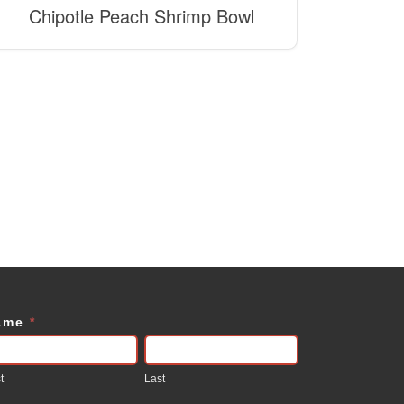
Chipotle Peach Shrimp Bowl
ame
*
ontact
s
t
Last