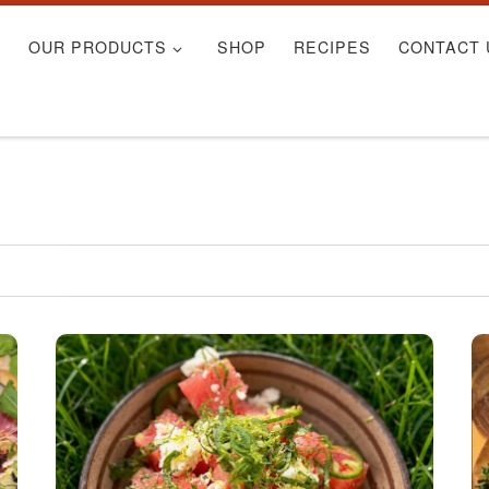
S
OUR PRODUCTS
SHOP
RECIPES
CONTACT 