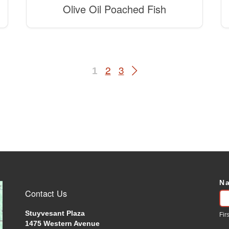
Olive Oil Poached Fish
2
3
1
N
C
Contact Us
U
Stuyvesant Plaza
Firs
1475 Western Avenue