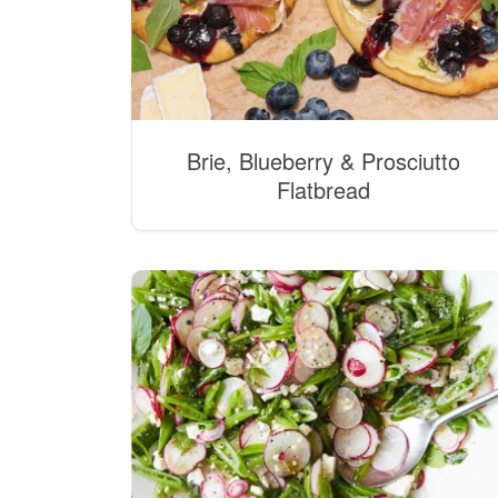
Brie, Blueberry & Prosciutto
Flatbread