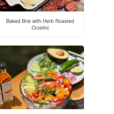
Baked Brie with Herb Roasted
Crostini