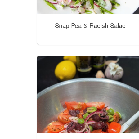
Snap Pea & Radish Salad