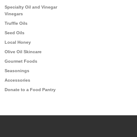
Specialty Oil and Vinegar
Vinegars
Truffle Oils
Seed Oils
Local Honey
Olive Oil Skincare
Gourmet Foods
Seasonings
Accessories
Donate to a Food Pantry