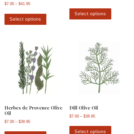
Price range: $7.00 through $41.95
$
7.00
–
$
41.95
This produ
This product has multiple variants. The 
Select options
Select options
Herbes de Provence Olive
Dill Olive Oil
Oil
Price range: $7.00 th
$
7.00
–
$
38.95
Price range: $7.00 through $38.95
$
7.00
–
$
38.95
This produ
This product has multiple variants. The 
Select options