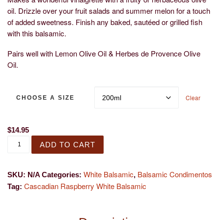
oil. Drizzle over your fruit salads and summer melon for a touch
of added sweetness. Finish any baked, sautéed or grilled fish
with this balsamic.
Pairs well with Lemon Olive Oil & Herbes de Provence Olive
Oil.
Clear
CHOOSE A SIZE
$
14.95
Cascadian Wild Raspberry White Balsamic quantity
ADD TO CART
White Balsamic
Balsamic Condimentos
SKU:
N/A
Categories:
,
Cascadian Raspberry White Balsamic
Tag: