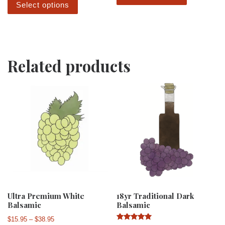
Select options
Related products
Ultra Premium White
18yr Traditional Dark
Balsamic
Balsamic
Price range: $15.95 through $38.95
$
15.95
–
$
38.95