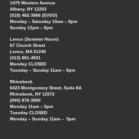
1475 Western Avenue
Albany, NY 12203
(518) 482-3866 (EVOO)
Monday – Saturday 10am – 8pm
Sunday 12pm – 5pm
Lenox (Summer Hours)
67 Church Street
Lenox, MA 01240
(413) 881-4931
Monday CLOSED
Tuesday – Sunday 11am – 5pm
Rhinebeck
6423 Montgomery Street, Suite 8A
Rhinebeck, NY 12572
(845) 876-3900
Monday 11am – 5pm
Tuesday CLOSED
Monday – Sunday 11am – 5pm