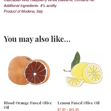
Additional Ingredients. 4% acidity
Product of Modena, Italy
You may also like…
Blood Orange Fused Olive
Lemon Fused Olive Oil
Oil
Price range: $7.00 th
$
7.00
–
$
41.95