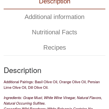
Description
Additional information
Nutritional Facts
Recipes
Description
Additional Pairings: Basil Olive Oil, Orange Olive Oil, Persian
Lime Olive Oil, Dill Olive Oil.
Ingredients: Grape Must, White Wine Vinegar, Natural Flavors,
Natural Occurring Sulfites.
Cascadian Wild Raspberry White Balsamic Contains No