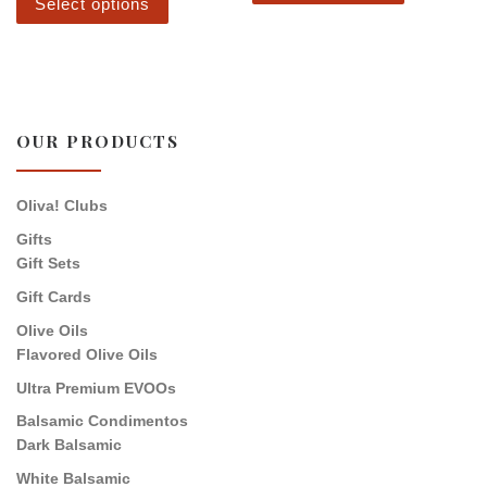
Select options
OUR PRODUCTS
Oliva! Clubs
Gifts
Gift Sets
Gift Cards
Olive Oils
Flavored Olive Oils
Ultra Premium EVOOs
Balsamic Condimentos
Dark Balsamic
White Balsamic