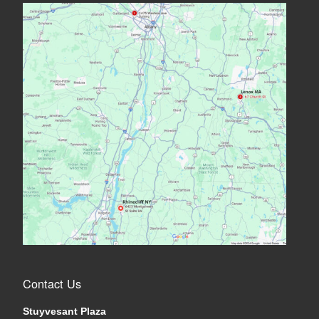
Contact Us
Stuyvesant Plaza