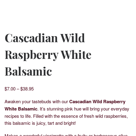
Cascadian Wild
Raspberry White
Balsamic
Price range: $7.00 through $38.95
$
7.00
–
$
38.95
Awaken your tastebuds with our
Cascadian Wild Raspberry
White Balsamic
. It’s stunning pink hue will bring your everyday
recipes to life. Filled with the essence of fresh wild raspberries,
this balsamic is juicy, tart and bright!
Makes a wonderful vinaigrette with a fruity or herbaceous olive