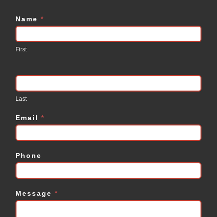
Name
*
Contact
Us
First
Last
Email
*
Phone
Message
*