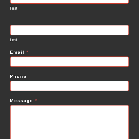
Us
First
Last
Email
*
Phone
Message
*