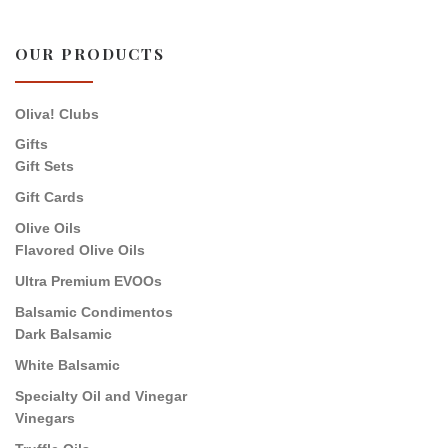
OUR PRODUCTS
Oliva! Clubs
Gifts
Gift Sets
Gift Cards
Olive Oils
Flavored Olive Oils
Ultra Premium EVOOs
Balsamic Condimentos
Dark Balsamic
White Balsamic
Specialty Oil and Vinegar
Vinegars