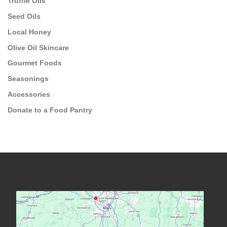
Truffle Oils
Seed Oils
Local Honey
Olive Oil Skincare
Gourmet Foods
Seasonings
Accessories
Donate to a Food Pantry