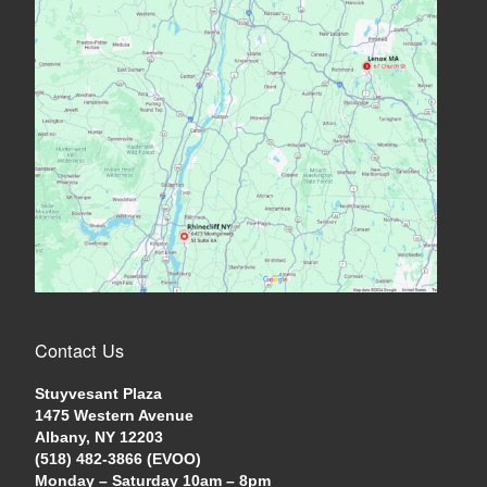
Contact Us
Stuyvesant Plaza
1475 Western Avenue
Albany, NY 12203
(518) 482-3866 (EVOO)
Monday – Saturday 10am – 8pm