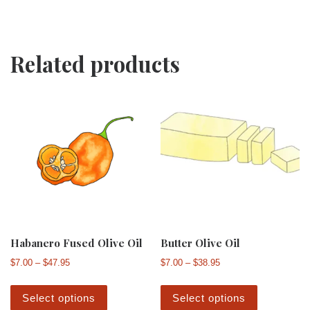
Related products
Habanero Fused Olive Oil
Butter Olive Oil
Price range: $7.00 through $47.95
Price range: $7.00 th
$
7.00
–
$
47.95
$
7.00
–
$
38.95
This product has multiple variants. The 
This produ
Select options
Select options