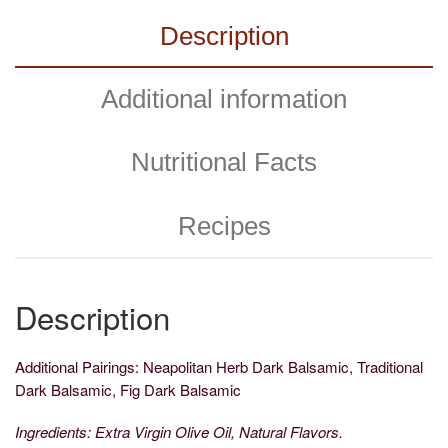
Description
Additional information
Nutritional Facts
Recipes
Description
Additional Pairings: Neapolitan Herb Dark Balsamic, Traditional
Dark Balsamic, Fig Dark Balsamic
Ingredients: Extra Virgin Olive Oil, Natural Flavors.