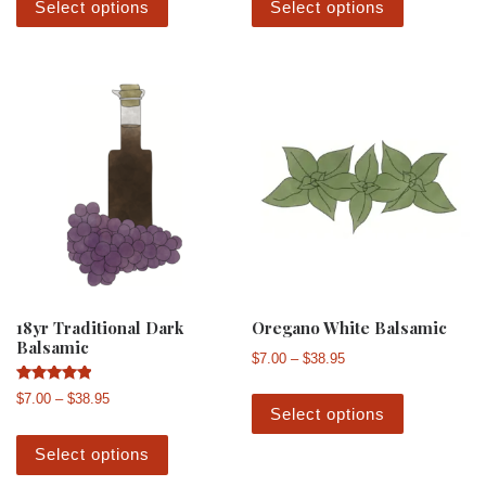
Select options
Select options
18yr Traditional Dark
Oregano White Balsamic
Balsamic
Price range: $7.00 th
$
7.00
–
$
38.95
This produ
Rated
Price range: $7.00 through $38.95
$
7.00
–
$
38.95
5.00
Select options
out of 5
This product has multiple variants. The 
Select options