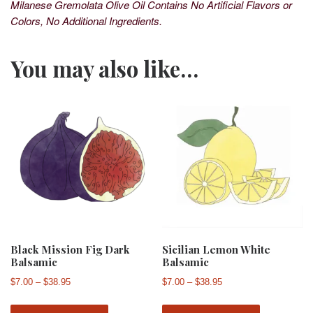
Milanese Gremolata Olive Oil Contains No Artificial Flavors or
Colors, No Additional Ingredients.
You may also like…
Black Mission Fig Dark
Sicilian Lemon White
Balsamic
Balsamic
Price range: $7.00 through $38.95
Price range: $7.00 th
$
7.00
–
$
38.95
$
7.00
–
$
38.95
This product has multiple variants. The 
This produ