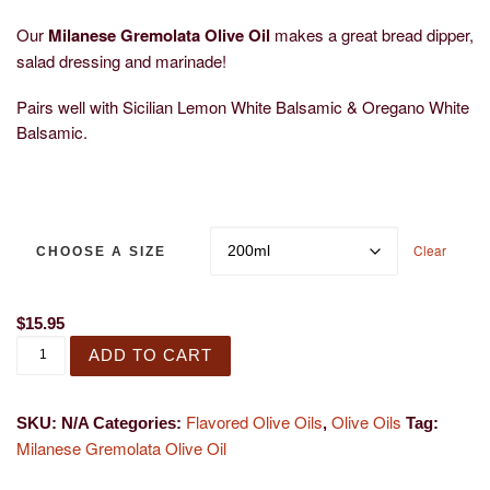
Our
Milanese Gremolata Olive Oil
makes a great bread dipper,
salad dressing and marinade!
Pairs well with Sicilian Lemon White Balsamic & Oregano White
Balsamic.
Clear
CHOOSE A SIZE
$
15.95
Milanese Gremolata Olive Oil quantity
ADD TO CART
Flavored Olive Oils
Olive Oils
SKU:
N/A
Categories:
,
Tag:
Milanese Gremolata Olive Oil