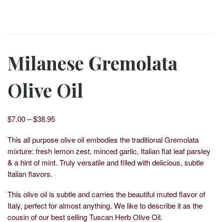
Milanese Gremolata
Olive Oil
Price range: $7.00 through $38.95
$
7.00
–
$
38.95
This all purpose olive oil embodies the traditional Gremolata
mixture: fresh lemon zest, minced garlic, Italian flat leaf parsley
& a hint of mint. Truly versatile and filled with delicious, subtle
Italian flavors.
This olive oil is subtle and carries the beautiful muted flavor of
Italy, perfect for almost anything. We like to describe it as the
cousin of our best selling Tuscan Herb Olive Oil.