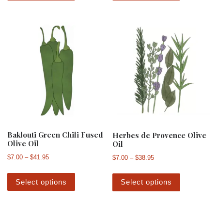
Baklouti Green Chili Fused
Herbes de Provence Olive
Olive Oil
Oil
Price range: $7.00 through $41.95
Price range: $7.00 th
$
7.00
–
$
41.95
$
7.00
–
$
38.95
This product has multiple variants. The 
This produ
Select options
Select options