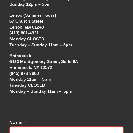
Sunday 12pm – 5pm
Lenox (Summer Hours)
67 Church Street
Lenox, MA 01240
(413) 881-4931
Monday CLOSED
Tuesday – Sunday 11am – 5pm
Rhinebeck
6423 Montgomery Street, Suite 8A
Rhinebeck, NY 12572
(845) 876-3900
Monday 11am – 5pm
Tuesday CLOSED
Monday – Sunday 11am – 5pm
Name
*
Contact