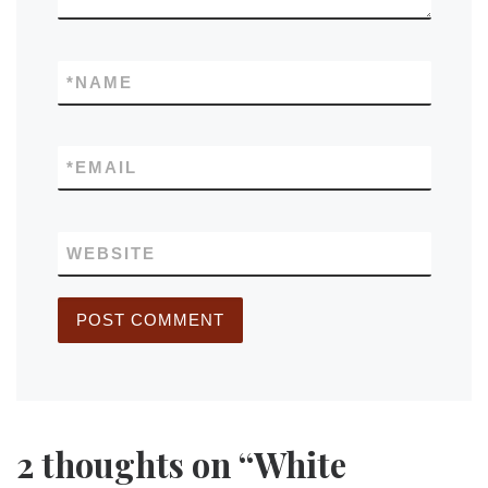
*
NAME
*
EMAIL
WEBSITE
2 thoughts on “White