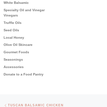
White Balsamic
Specialty Oil and Vinegar
Vinegars
Truffle Oils
Seed Oils
Local Honey
Olive Oil Skincare
Gourmet Foods
Seasonings
Accessories
Donate to a Food Pantry
Post navigation
Previous post
TUSCAN BALSAMIC CHICKEN