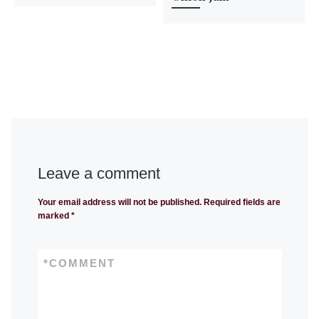
Leave a comment
Your email address will not be published.
Required fields are
marked
*
*
COMMENT