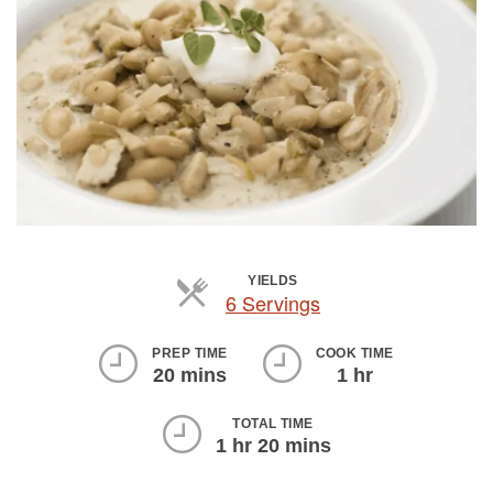
YIELDS
6 Servings
Servings
PREP TIME
COOK TIME
20 mins
1 hr
TOTAL TIME
1 hr 20 mins