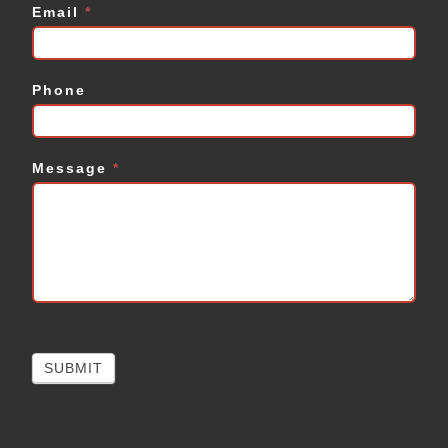
Email
*
Phone
Message
*
SUBMIT