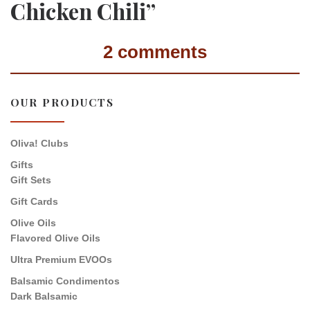
Chicken Chili”
2 comments
OUR PRODUCTS
Oliva! Clubs
Gifts
Gift Sets
Gift Cards
Olive Oils
Flavored Olive Oils
Ultra Premium EVOOs
Balsamic Condimentos
Dark Balsamic