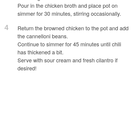
Pour in the chicken broth and place pot on
simmer for 30 minutes, stirring occasionally.
4
Return the browned chicken to the pot and add
the cannelloni beans.
Continue to simmer for 45 minutes until chili
has thickened a bit.
Serve with sour cream and fresh cilantro if
desired!