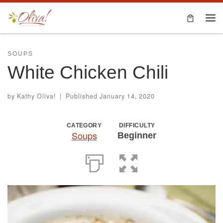
Skip to content
Me
SOUPS
White Chicken Chili
by
Kathy Oliva!
|
Published
January 14, 2020
CATEGORY
DIFFICULTY
Soups
Beginner