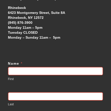
Rhinebeck
6423 Montgomery Street, Suite 8A
Rhinebeck, NY 12572
(845) 876-3900
Monday 11am – 5pm
Tuesday CLOSED
Monday – Sunday 11am – 5pm
Name
*
Contact
Us
First
Last