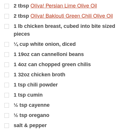
Olíva! Persian Lime Olive Oil
2
tbsp
Olíva! Baklouti Green Chili Olive Oil
2
tbsp
1
lb
chicken breast, cubed into bite sized
pieces
¼
cup
white onion, diced
1
19oz can cannelloni beans
1
4oz can chopped green chilis
1
32oz chicken broth
1
tsp
chili powder
1
tsp
cumin
½
tsp
cayenne
½
tsp
oregano
salt & pepper