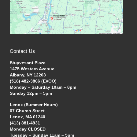
Contact Us
Stuyvesant Plaza
1475 Western Avenue
Albany, NY 12203
(518) 482-3866 (EVOO)
Monday – Saturday 10am – 8pm
Sunday 12pm – 5pm
Lenox (Summer Hours)
67 Church Street
Lenox, MA 01240
(413) 881-4931
Monday CLOSED
Tuesday – Sunday 11am – 5pm