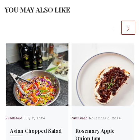
YOU MAY ALSO LIKE
Published
July 7, 2024
Published
November 6, 2024
Pu
Asian Chopped Salad
Rosemary Apple
Onion Jam