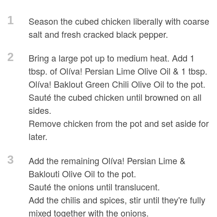
1
Season the cubed chicken liberally with coarse
salt and fresh cracked black pepper.
2
Bring a large pot up to medium heat. Add 1
tbsp. of Olíva! Persian Lime Olive Oil & 1 tbsp.
Olíva! Baklout Green Chili Olive Oil to the pot.
Sauté the cubed chicken until browned on all
sides.
Remove chicken from the pot and set aside for
later.
3
Add the remaining Olíva! Persian Lime &
Baklouti Olive Oil to the pot.
Sauté the onions until translucent.
Add the chilis and spices, stir until they're fully
mixed together with the onions.